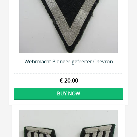
Wehrmacht Pioneer gefreiter Chevron
€ 20,00
BUY NOW