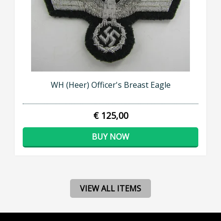
WH (Heer) Officer's Breast Eagle
€ 125,00
BUY NOW
VIEW ALL ITEMS