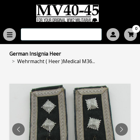
0
German Insignia Heer
Wehrmacht ( Heer )Medical M36...
PREVIOUS
NEXT