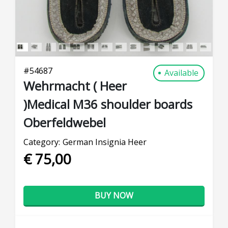
#
54687
Available
Wehrmacht ( Heer
)Medical M36 shoulder boards
Oberfeldwebel
Category:
German Insignia Heer
€ 75,00
BUY NOW