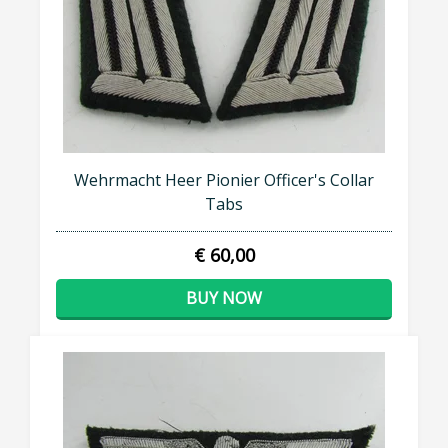
Wehrmacht Heer Pionier Officer's Collar
Tabs
€ 60,00
BUY NOW