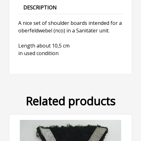
DESCRIPTION
A nice set of shoulder boards intended for a
oberfeldwebel (nco) in a Sanitäter unit.
Length about 10,5 cm
in used condition
Related products