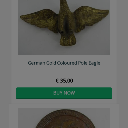
German Gold Coloured Pole Eagle
€ 35,00
BUY NOW