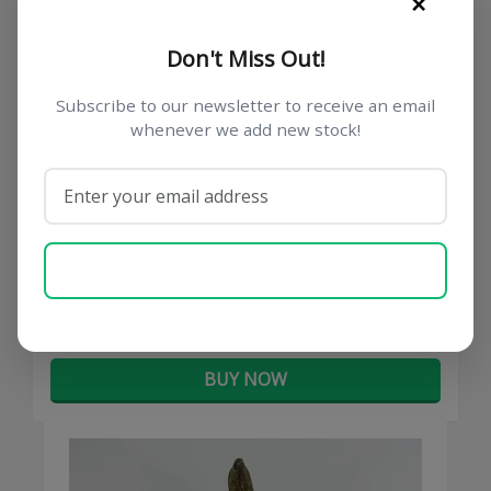
×
Don't Miss Out!
Subscribe to our newsletter to receive an email
whenever we add new stock!
German Trench Art Beer Mug Lid
SUBSCRIBE NOW
€ 45,00
BUY NOW