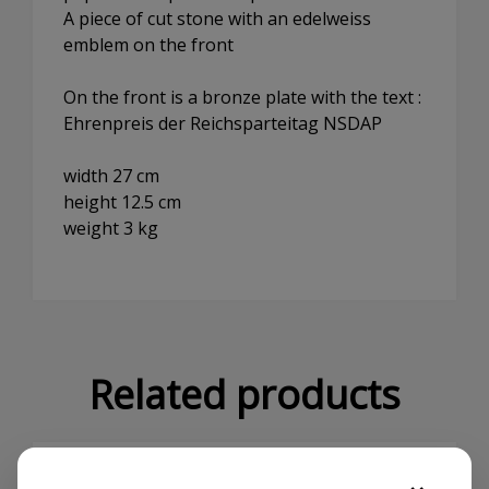
A piece of cut stone with an edelweiss
emblem on the front
On the front is a bronze plate with the text :
Ehrenpreis der Reichsparteitag NSDAP
width 27 cm
height 12.5 cm
weight 3 kg
Related products