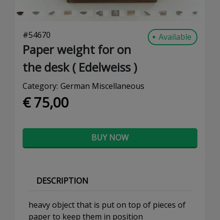
#
54670
Available
Paper weight for on
the desk ( Edelweiss )
Category:
German Miscellaneous
€ 75,00
BUY NOW
DESCRIPTION
heavy object that is put on top of pieces of
paper to keep them in position