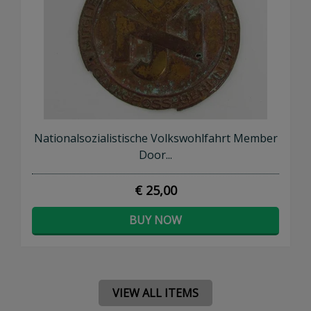
Nationalsozialistische Volkswohlfahrt Member
Door...
€ 25,00
BUY NOW
VIEW ALL ITEMS