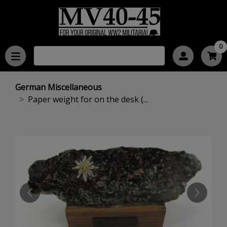
0
German Miscellaneous
Paper weight for on the desk (...
PREVIOUS
NEXT