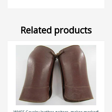
Related products