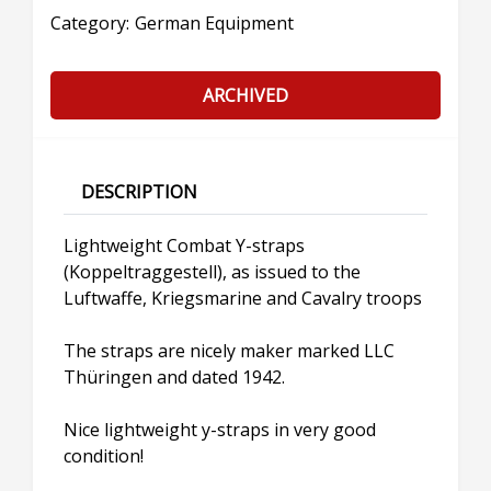
Category:
German Equipment
ARCHIVED
DESCRIPTION
Lightweight Combat Y-straps
(Koppeltraggestell), as issued to the
Luftwaffe, Kriegsmarine and Cavalry troops
The straps are nicely maker marked LLC
Thüringen and dated 1942.
Nice lightweight y-straps in very good
condition!