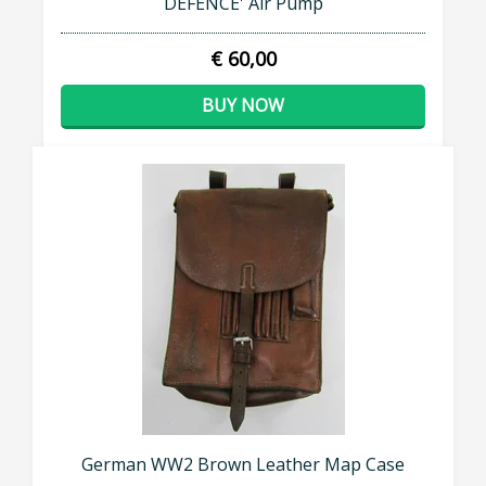
DEFENCE' Air Pump
€ 60,00
BUY NOW
German WW2 Brown Leather Map Case