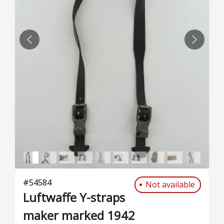
PREVIOUS
NEXT
#
54584
Not available
Luftwaffe Y-straps
maker marked 1942