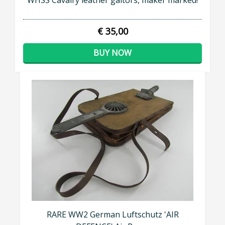
WHSS Cavalry leather gaitors, maker marked!
€ 35,00
BUY NOW
RARE WW2 German Luftschutz 'AIR