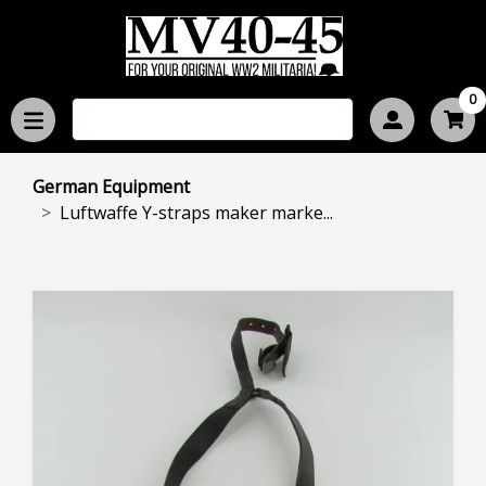
0
German Equipment
Luftwaffe Y-straps maker marke...