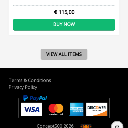
€ 115,00
BUY NOW
VIEW ALL ITEMS
Terms & Conditions
Privacy Policy
Concept
500
2026