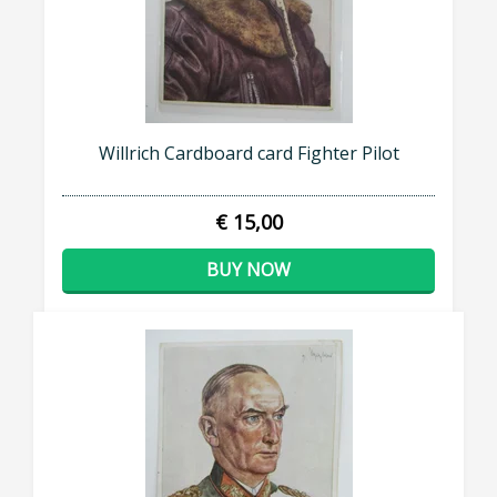
Willrich Cardboard card Fighter Pilot
€ 15,00
BUY NOW