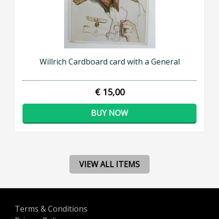
Willrich Cardboard card with a General
€ 15,00
BUY NOW
VIEW ALL ITEMS
Terms & Conditions