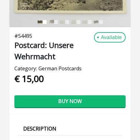
#
54495
Available
Postcard: Unsere
Wehrmacht
Category:
German Postcards
€ 15,00
BUY NOW
DESCRIPTION