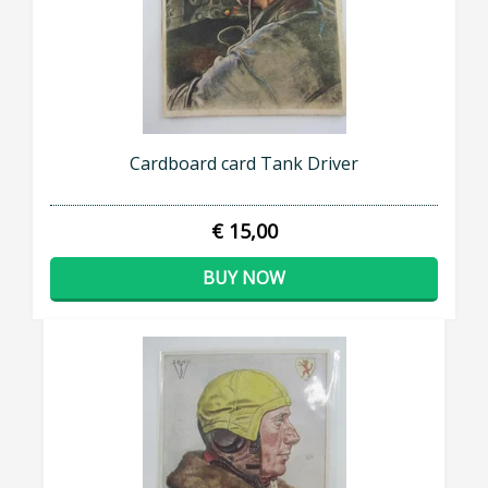
Cardboard card Tank Driver
€ 15,00
BUY NOW