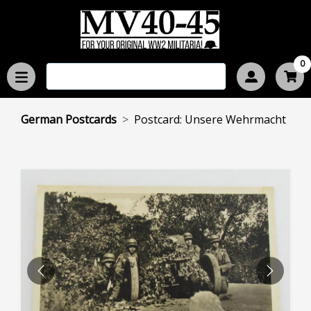
0
German Postcards
Postcard: Unsere Wehrmacht
PREVIOUS
NEXT