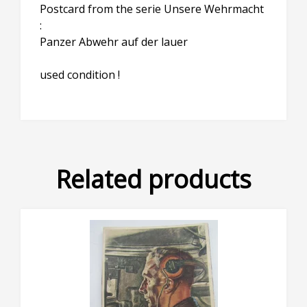
Postcard from the serie Unsere Wehrmacht
:
Panzer Abwehr auf der lauer
used condition !
Related products