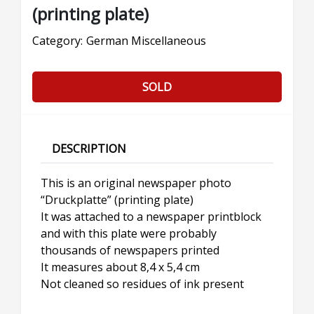
(printing plate)
Category:
German Miscellaneous
SOLD
DESCRIPTION
This is an original newspaper photo
“Druckplatte” (printing plate)
It was attached to a newspaper printblock
and with this plate were probably
thousands of newspapers printed
It measures about 8,4 x 5,4 cm
Not cleaned so residues of ink present