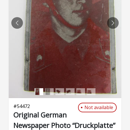
PREVIOUS
NEXT
#
54472
Not available
Original German
Newspaper Photo “Druckplatte”