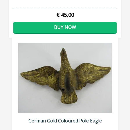
€ 45,00
BUY NOW
German Gold Coloured Pole Eagle