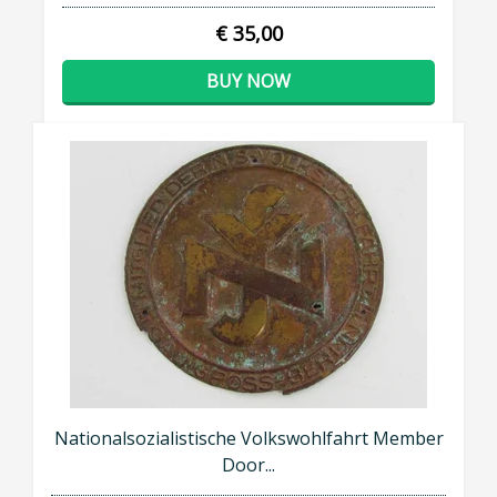
€ 35,00
BUY NOW
Nationalsozialistische Volkswohlfahrt Member
Door...