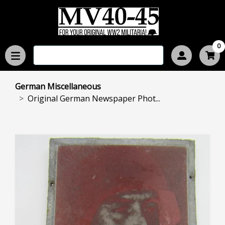
0
German Miscellaneous
Original German Newspaper Phot...