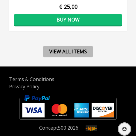
€ 25,00
BUY NOW
VIEW ALL ITEMS
Terms & Conditions
Privacy Policy
Concept
500
2026