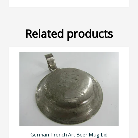
Related products
German Trench Art Beer Mug Lid