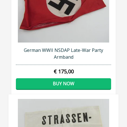
German WWII NSDAP Late-War Party
Armband
€ 175,00
BUY NOW