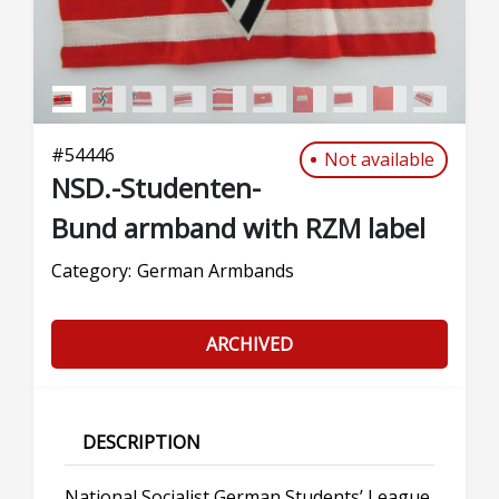
#
54446
Not available
NSD.-Studenten-
Bund armband with RZM label
Category:
German Armbands
ARCHIVED
DESCRIPTION
National Socialist German Students’ League