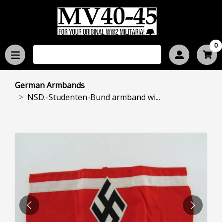
0
German Armbands
NSD.-Studenten-Bund armband wi...
PREVIOUS
NEXT