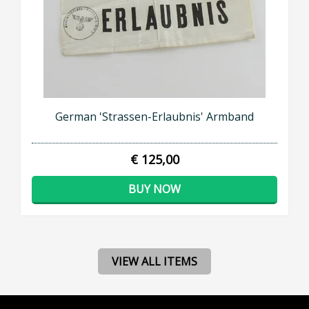
German 'Strassen-Erlaubnis' Armband
€ 125,00
BUY NOW
VIEW ALL ITEMS