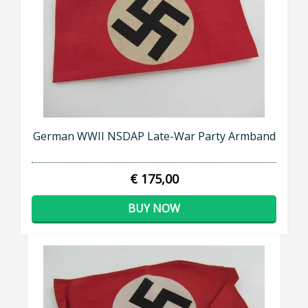
German WWII NSDAP Late-War Party Armband
€ 175,00
BUY NOW