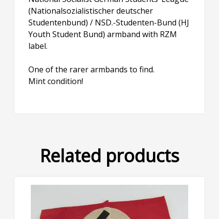
(Nationalsozialistischer deutscher
Studentenbund) / NSD.-Studenten-Bund (HJ
Youth Student Bund) armband with RZM
label.
One of the rarer armbands to find.
Mint condition!
Related products