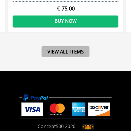
€ 75,00
BUY NOW
VIEW ALL ITEMS
Concept
500
2026