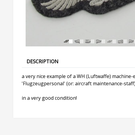
DESCRIPTION
a very nice example of a WH (Luftwaffe) machine-em
'Flugzeugpersonal' (or: aircraft maintenance-staff
in a very good condition!