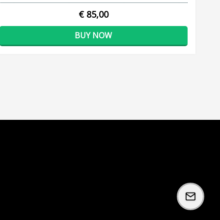
€ 85,00
BUY NOW