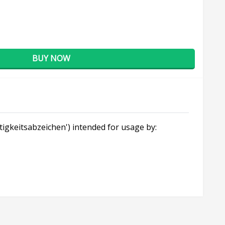
BUY NOW
ätigkeitsabzeichen') intended for usage by: