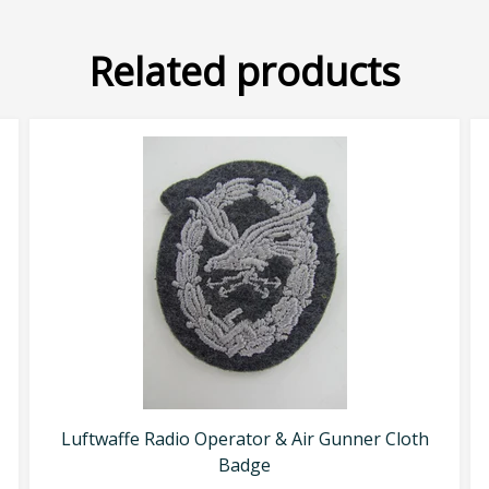
Related products
Luftwaffe Radio Operator & Air Gunner Cloth
Badge