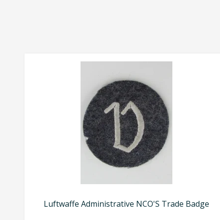
Luftwaffe Administrative NCO'S Trade Badge