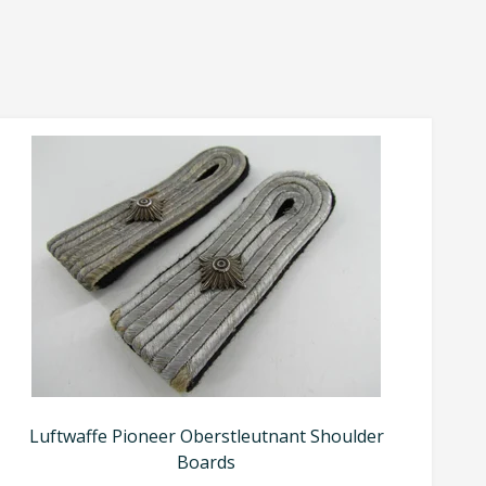
Luftwaffe Pioneer Oberstleutnant Shoulder
Boards