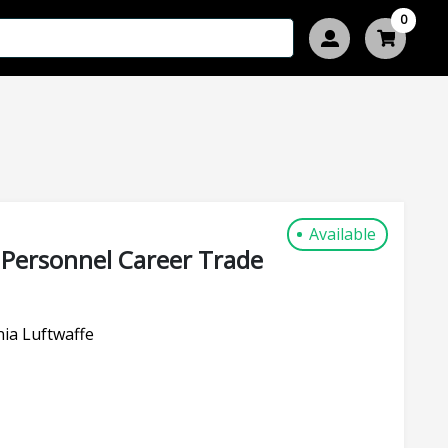
0
Available
 Personnel Career Trade
ia Luftwaffe