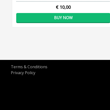
€ 10,00
BUY NOW
Terms & Conditions
Privacy Policy