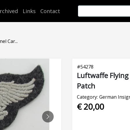
rchived
Links
Contact
el Car...
#
54278
Luftwaffe Flying
Patch
Category:
German Insign
€ 20,00
NEXT