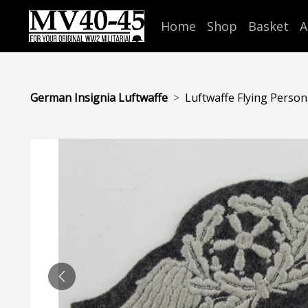
Home
Shop
Basket
A
German Insignia Luftwaffe
Luftwaffe Flying Personn
PREVIOUS