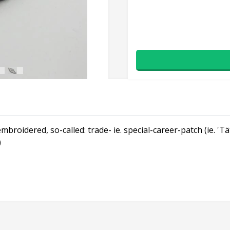
broidered, so-called: trade- ie. special-career-patch (ie. 'T
)