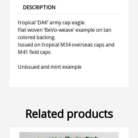
DESCRIPTION
tropical ‘DAK’ army cap eagle.
Flat woven ‘BeVo-weave’ example on tan
colored backing.
Issued on tropical M34 overseas caps and
M41 field caps
Unissued and mint example
Related products