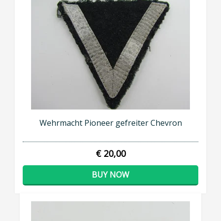
Wehrmacht Pioneer gefreiter Chevron
€ 20,00
BUY NOW