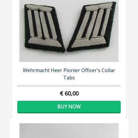
Wehrmacht Heer Pionier Officer's Collar
Tabs
€ 60,00
BUY NOW