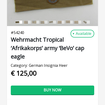
#
54240
Available
Wehrmacht Tropical
‘Afrikakorps’ army ‘BeVo’ cap
eagle
Category:
German Insignia Heer
€ 125,00
BUY NOW