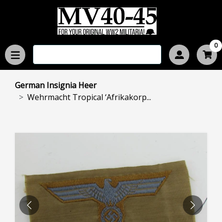
0
German Insignia Heer
Wehrmacht Tropical ‘Afrikakorp...
PREVIOUS
NEXT