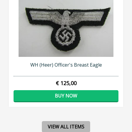
WH (Heer) Officer's Breast Eagle
€ 125,00
BUY NOW
VIEW ALL ITEMS