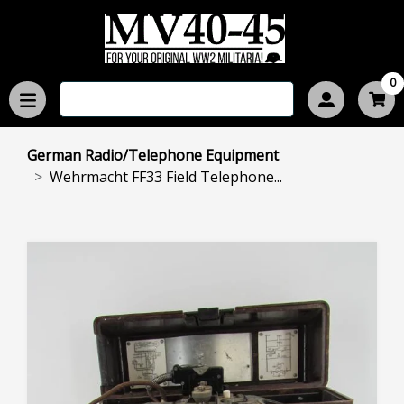
0
German Radio/Telephone Equipment
Wehrmacht FF33 Field Telephone...