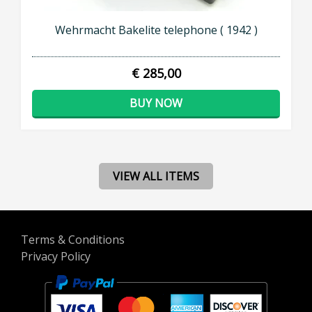
Wehrmacht Bakelite telephone ( 1942 )
€ 285,00
BUY NOW
VIEW ALL ITEMS
Terms & Conditions
Privacy Policy