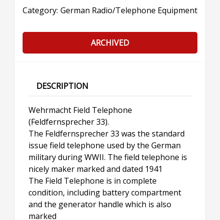
Category:
German Radio/Telephone Equipment
ARCHIVED
DESCRIPTION
Wehrmacht Field Telephone
(Feldfernsprecher 33).
The Feldfernsprecher 33 was the standard
issue field telephone used by the German
military during WWII. The field telephone is
nicely maker marked and dated 1941
The Field Telephone is in complete
condition, including battery compartment
and the generator handle which is also
marked