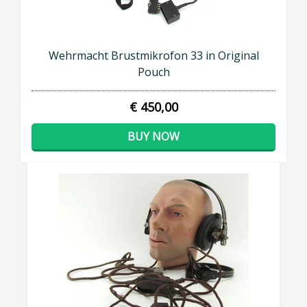
Wehrmacht Brustmikrofon 33 in Original
Pouch
€ 450,00
BUY NOW