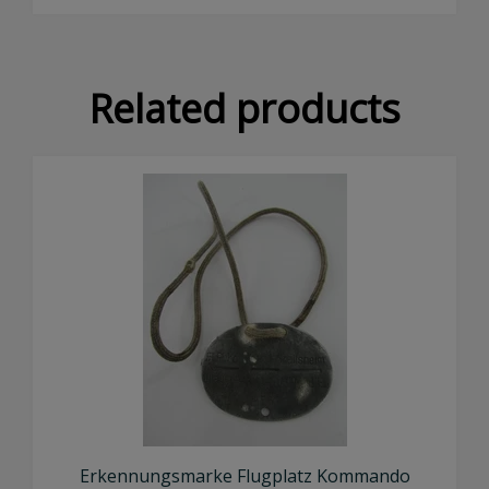
×
Related products
Don't Miss Out!
Subscribe to our newsletter to receive an email
whenever we add new stock!
SUBSCRIBE NOW
Erkennungsmarke Flugplatz Kommando