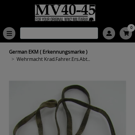
0
German EKM ( Erkennungsmarke )
Wehrmacht Krad.Fahrer.Ers.Abt...