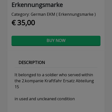
Erkennungsmarke
Category:
German EKM ( Erkennungsmarke )
€ 35,00
BUY NOW
DESCRIPTION
It belonged to a soldier who served within
the 2.kompanie Kraftfahr Ersatz Abteilung
15
in used and uncleaned condition