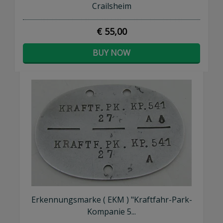
Crailsheim
€ 55,00
BUY NOW
Erkennungsmarke ( EKM ) "Kraftfahr-Park-
Kompanie 5...