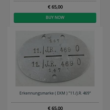
€ 65,00
BUY NOW
Erkennungsmarke ( EKM ) "11./J.R. 469"
€ 65,00