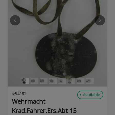
PREVIOUS
NEXT
#
54182
Available
Wehrmacht
Krad.Fahrer.Ers.Abt 15