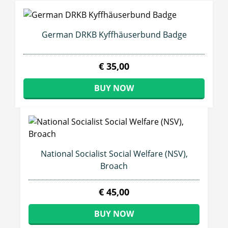
German DRKB Kyffhäuserbund Badge
€ 35,00
BUY NOW
National Socialist Social Welfare (NSV),
Broach
€ 45,00
BUY NOW