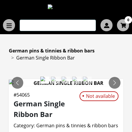
0
German pins & tinnies & ribbon bars
German Single Ribbon Bar
PREVIOUS
NEXT
#
54065
Not available
German Single
Ribbon Bar
Category:
German pins & tinnies & ribbon bars