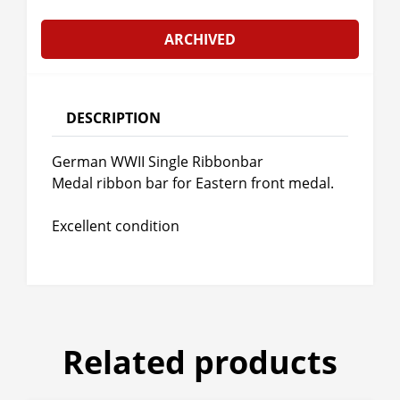
ARCHIVED
DESCRIPTION
German WWII Single Ribbonbar
Medal ribbon bar for Eastern front medal.
Excellent condition
Related products