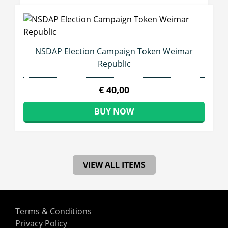
NSDAP Election Campaign Token Weimar
Republic
€ 40,00
BUY NOW
VIEW ALL ITEMS
Terms & Conditions
Privacy Policy