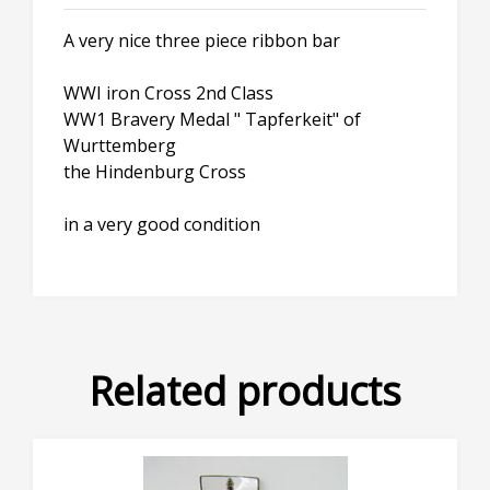
A very nice three piece ribbon bar
WWI iron Cross 2nd Class
WW1 Bravery Medal " Tapferkeit" of
Wurttemberg
the Hindenburg Cross
in a very good condition
Related products