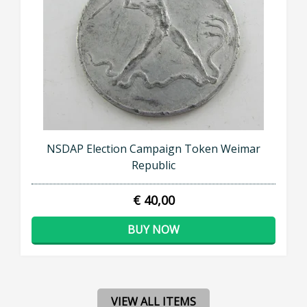
NSDAP Election Campaign Token Weimar
Republic
€ 40,00
BUY NOW
VIEW ALL ITEMS