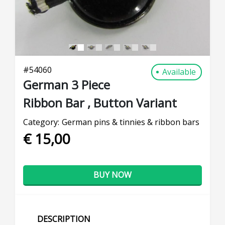
#
54060
Available
German 3 Piece
Ribbon Bar , Button Variant
Category:
German pins & tinnies & ribbon bars
€ 15,00
BUY NOW
DESCRIPTION