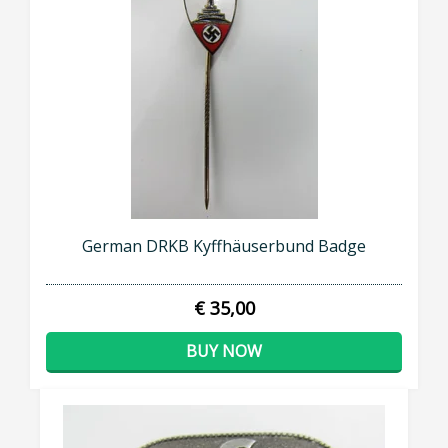
German DRKB Kyffhäuserbund Badge
€ 35,00
BUY NOW