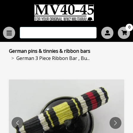
0
German pins & tinnies & ribbon bars
German 3 Piece Ribbon Bar , Bu...
PREVIOUS
NEXT