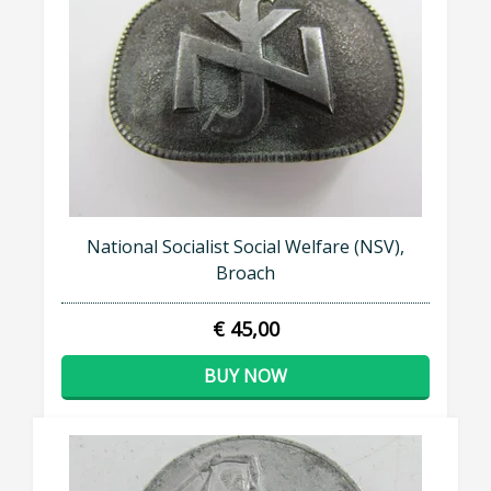
National Socialist Social Welfare (NSV),
Broach
€ 45,00
BUY NOW