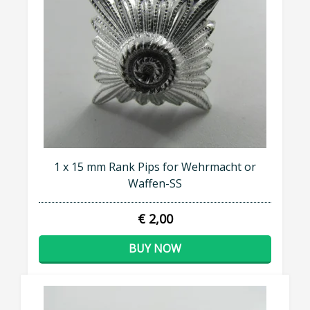
1 x 15 mm Rank Pips for Wehrmacht or
Waffen-SS
€ 2,00
BUY NOW