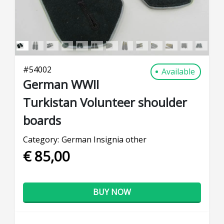
#
54002
Available
German WWII
Turkistan Volunteer shoulder
boards
Category:
German Insignia other
€ 85,00
BUY NOW