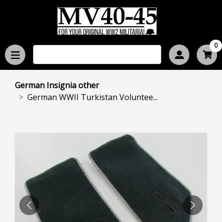
0
German Insignia other
German WWII Turkistan Voluntee...
PREVIOUS
NEXT