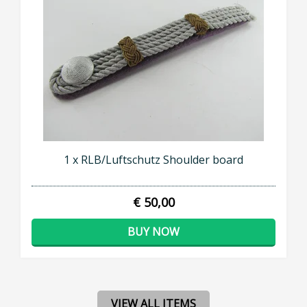
1 x RLB/Luftschutz Shoulder board
€ 50,00
BUY NOW
VIEW ALL ITEMS