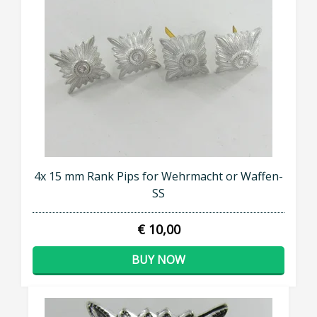
4x 15 mm Rank Pips for Wehrmacht or Waffen-
SS
€ 10,00
BUY NOW