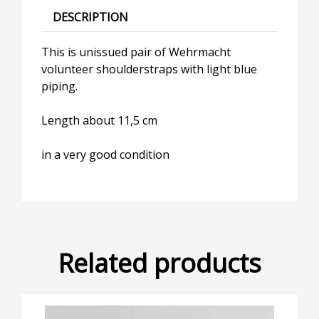
DESCRIPTION
This is unissued pair of Wehrmacht
volunteer shoulderstraps with light blue
piping.
Length about 11,5 cm
in a very good condition
Related products