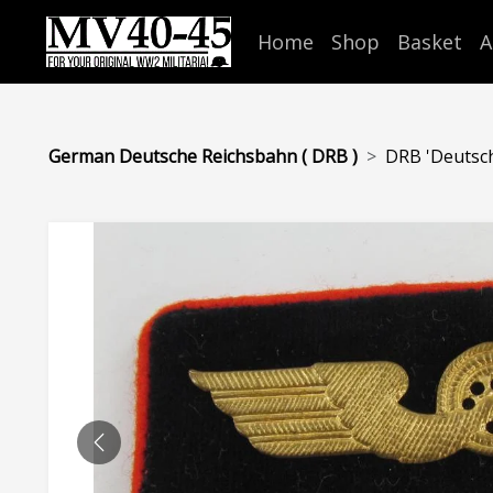
Home
Shop
Basket
A
German Deutsche Reichsbahn ( DRB )
DRB 'Deutsche
PREVIOUS