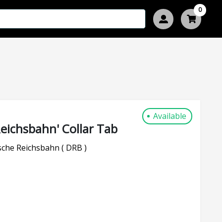
0
Available
eichsbahn' Collar Tab
che Reichsbahn ( DRB )