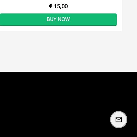
€ 15,00
BUY NOW