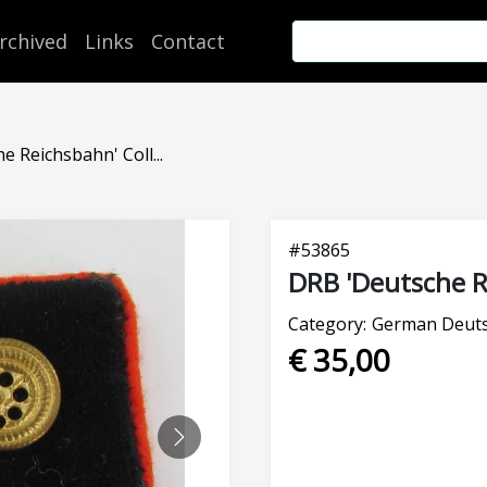
rchived
Links
Contact
 Reichsbahn' Coll...
#
53865
DRB 'Deutsche R
Category:
German Deuts
€ 35,00
NEXT