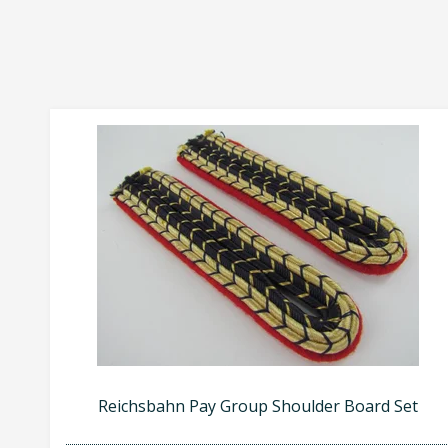
Reichsbahn Pay Group Shoulder Board Set