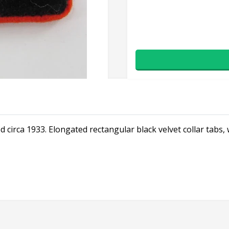
d circa 1933. Elongated rectangular black velvet collar tabs,