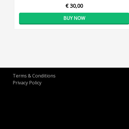
€ 30,00
BUY NOW
Terms & Conditions
Privacy Policy