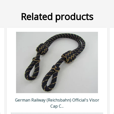
Related products
German Railway (Reichsbahn) Official's Visor
Cap C...