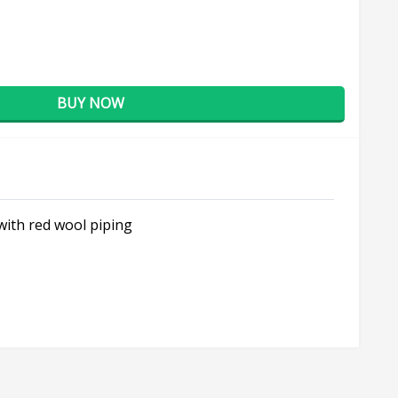
BUY NOW
 with red wool piping