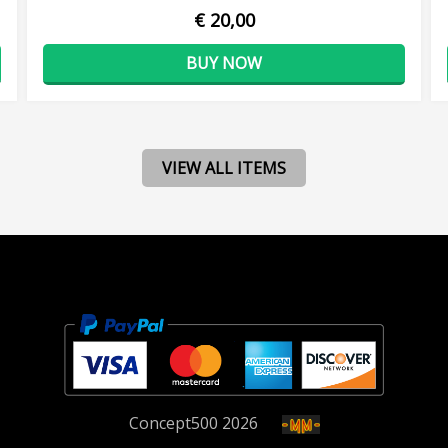
€ 20,00
BUY NOW
VIEW ALL ITEMS
Concept
500
2026