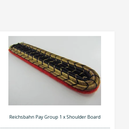
Reichsbahn Pay Group 1 x Shoulder Board