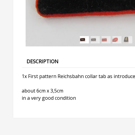
DESCRIPTION
1x First pattern Reichsbahn collar tab as introduce
about 6cm x 3,5cm
in a very good condition