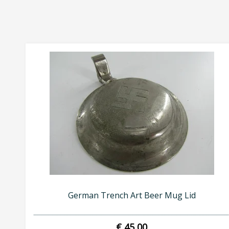
German Trench Art Beer Mug Lid
€ 45,00