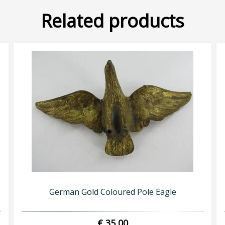
Related products
German Gold Coloured Pole Eagle
€ 35,00