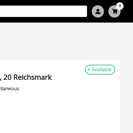
0
Available
, 20 Reichsmark
llaneous