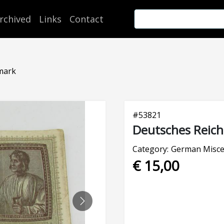
rchived
Links
Contact
mark
#
53821
Deutsches Reich
Category:
German Misce
€ 15,00
NEXT