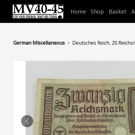
Home
Shop
Basket
A
German Miscellaneous
Deutsches Reich, 20 Reichs
PREVIOUS