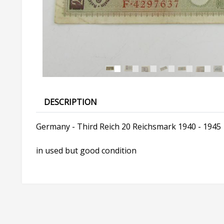
DESCRIPTION
Germany - Third Reich 20 Reichsmark 1940 - 1945
in used but good condition