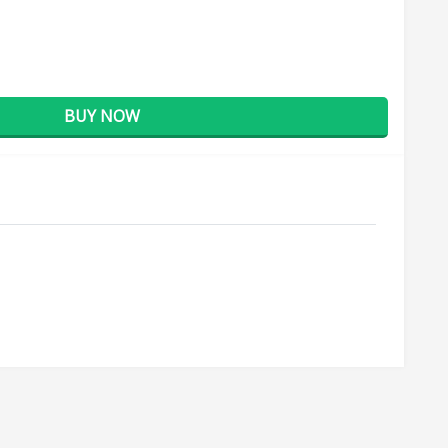
BUY NOW