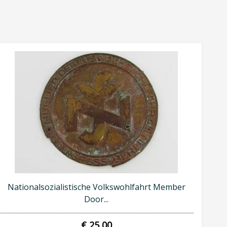
Nationalsozialistische Volkswohlfahrt Member
Door...
€ 25,00