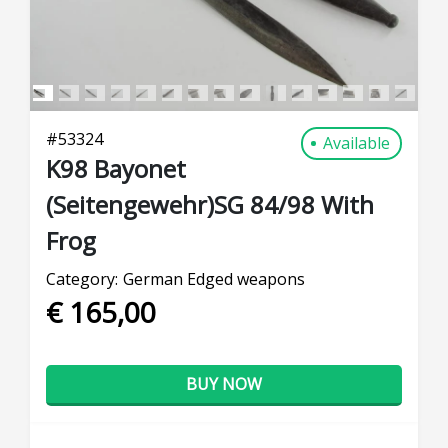
#
53324
Available
K98 Bayonet
(Seitengewehr)SG 84/98 With
Frog
Category:
German Edged weapons
€ 165,00
BUY NOW