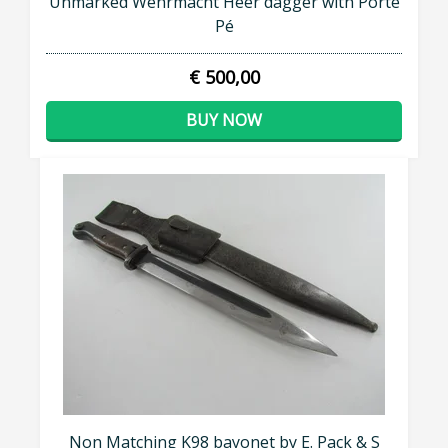
Unmarked Wehrmacht Heer dagger with Porte
Pé
€ 500,00
BUY NOW
Non Matching K98 bayonet by E. Pack & S