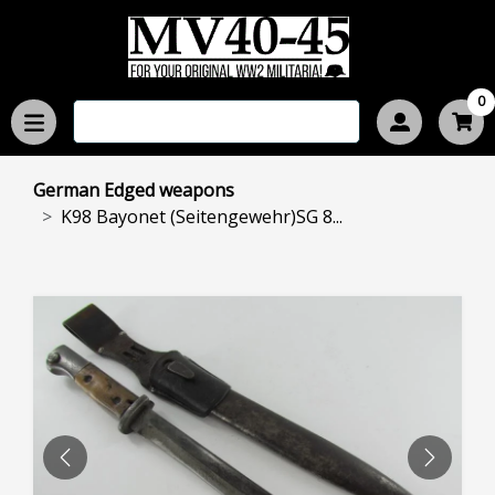
0
German Edged weapons
K98 Bayonet (Seitengewehr)SG 8...
PREVIOUS
NEXT