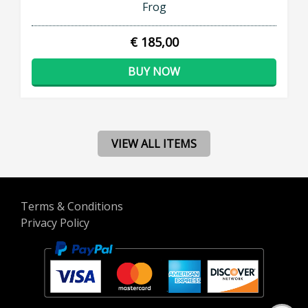
Frog
€ 185,00
BUY NOW
VIEW ALL ITEMS
Terms & Conditions
Privacy Policy