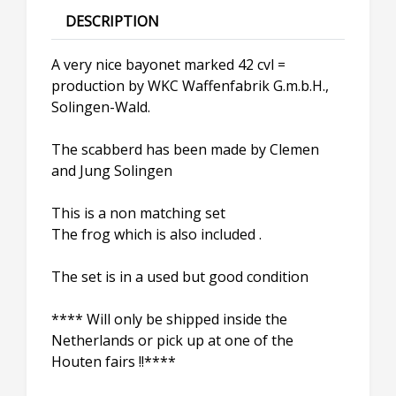
DESCRIPTION
A very nice bayonet marked 42 cvl =
production by WKC Waffenfabrik G.m.b.H.,
Solingen-Wald.
The scabberd has been made by Clemen
and Jung Solingen
This is a non matching set
The frog which is also included .
The set is in a used but good condition
**** Will only be shipped inside the
Netherlands or pick up at one of the
Houten fairs !!****