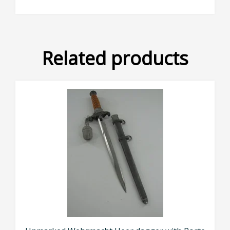
Related products