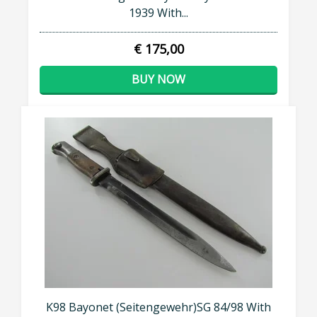
1939 With...
€ 175,00
BUY NOW
K98 Bayonet (Seitengewehr)SG 84/98 With