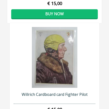
€ 15,00
BUY NOW
Willrich Cardboard card Fighter Pilot