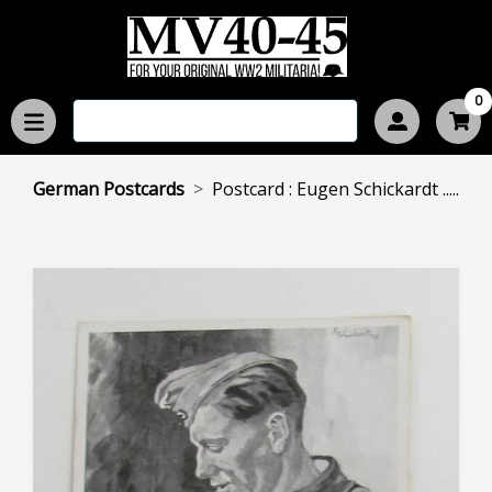
0
German Postcards
Postcard : Eugen Schickardt .....