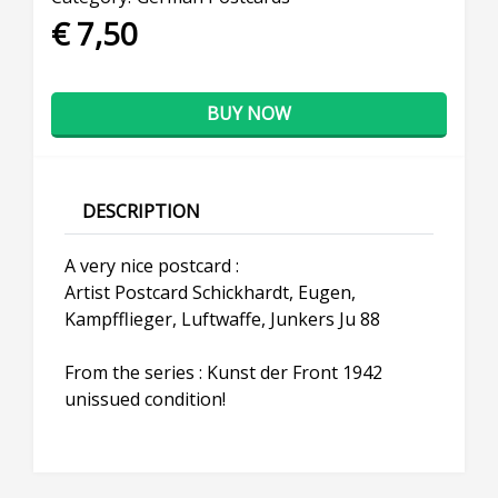
€ 7,50
BUY NOW
DESCRIPTION
A very nice postcard :
Artist Postcard Schickhardt, Eugen,
Kampfflieger, Luftwaffe, Junkers Ju 88
From the series : Kunst der Front 1942
unissued condition!