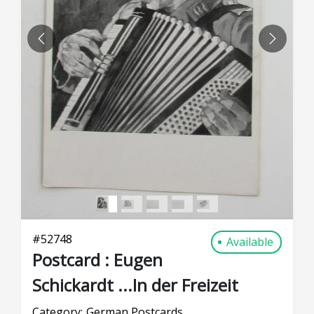
PREVIOUS
NEXT
#
52748
Available
Postcard : Eugen
Schickardt ...In der Freizeit
Category:
German Postcards