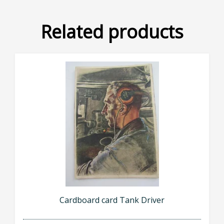
Related products
Cardboard card Tank Driver