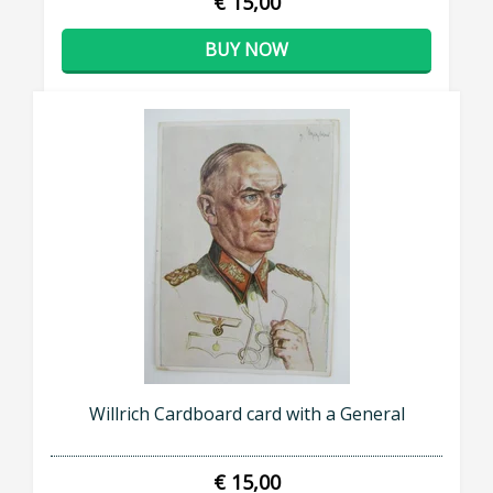
€ 15,00
BUY NOW
Willrich Cardboard card with a General
€ 15,00