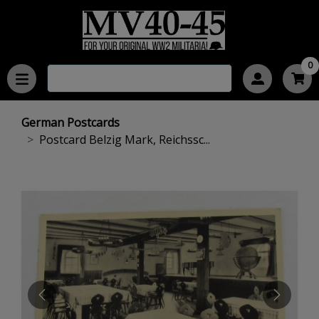
0
German Postcards
Postcard Belzig Mark, Reichssc...
PREVIOUS
NEXT