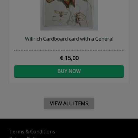
Willrich Cardboard card with a General
€ 15,00
BUY NOW
VIEW ALL ITEMS
Terms & Conditions