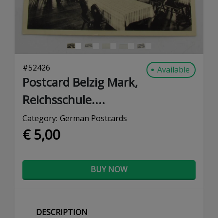
#
52426
Available
Postcard Belzig Mark,
Reichsschule....
Category:
German Postcards
€ 5,00
BUY NOW
DESCRIPTION