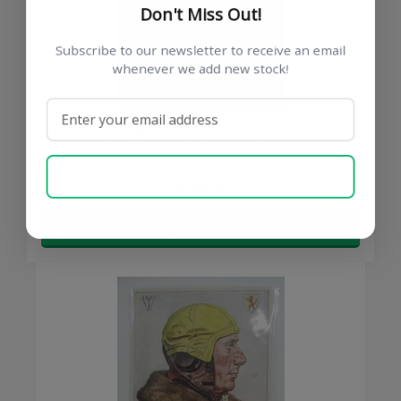
Don't Miss Out!
Subscribe to our newsletter to receive an email
whenever we add new stock!
Cardboard card Tank Driver
SUBSCRIBE NOW
€ 15,00
BUY NOW