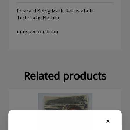
Postcard Belzig Mark, Reichsschule
Technische Nothilfe
unissued condition
Related products
×