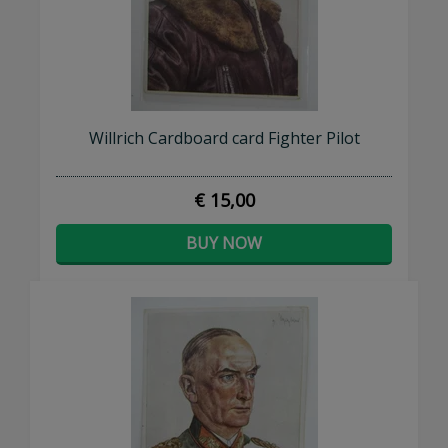
Willrich Cardboard card Fighter Pilot
€ 15,00
BUY NOW