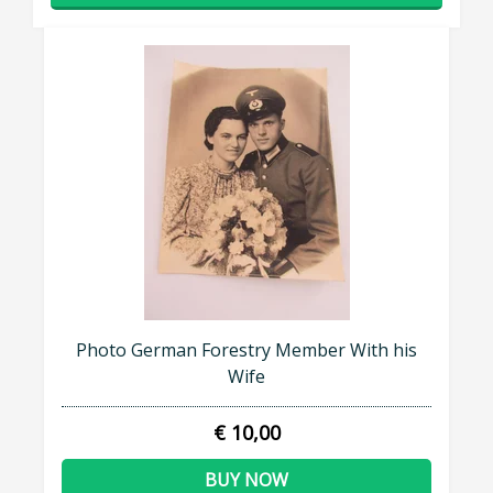
Photo German Forestry Member With his
Wife
€ 10,00
BUY NOW