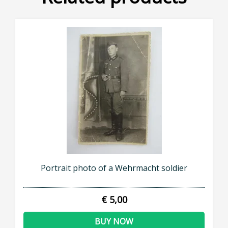
Portrait photo of a Wehrmacht soldier
€ 5,00
BUY NOW