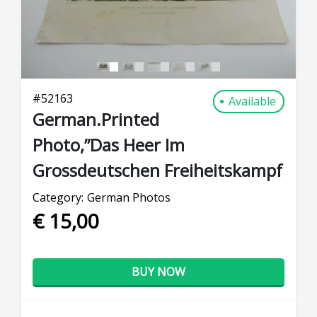
#
52163
Available
German.Printed
Photo,”Das Heer Im
Grossdeutschen Freiheitskampf
Category:
German Photos
€ 15,00
BUY NOW