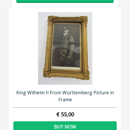
King Wilhelm II From Württemberg Picture in
Frame
€ 55,00
BUY NOW