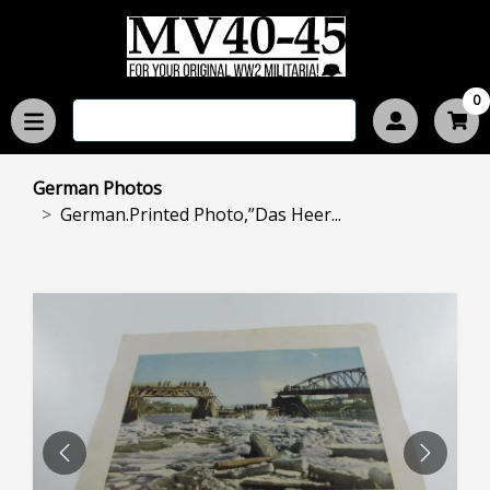
0
German Photos
German.Printed Photo,”Das Heer...
PREVIOUS
NEXT