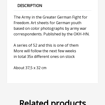
DESCRIPTION
The Army in the Greater German Fight for
Freedom. Art sheets for German youth
based on color photographs by army war
correspondents. Published by the OKH-HN.
A series of 52 and this is one of them
More will follow the next few weeks
in total 35x different ones on stock
About 37,5 x 32 cm
Related products