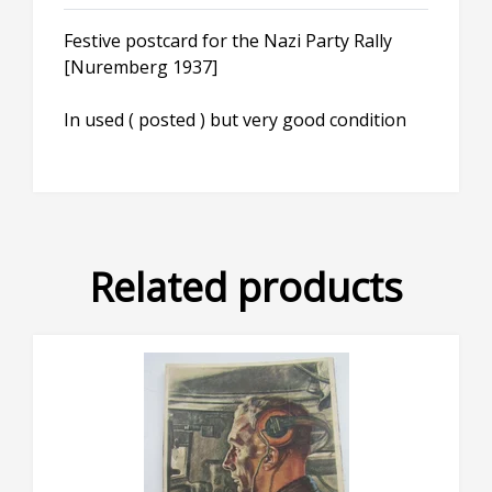
Festive postcard for the Nazi Party Rally
[Nuremberg 1937]
In used ( posted ) but very good condition
Related products