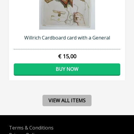
Willrich Cardboard card with a General
€ 15,00
BUY NOW
VIEW ALL ITEMS
Terms & Conditions