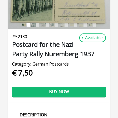
#
52130
Available
Postcard for the Nazi
Party Rally Nuremberg 1937
Category:
German Postcards
€ 7,50
BUY NOW
DESCRIPTION