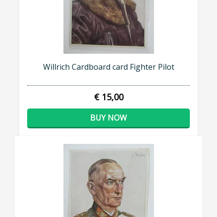
Willrich Cardboard card Fighter Pilot
€ 15,00
BUY NOW