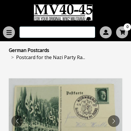
0
German Postcards
Postcard for the Nazi Party Ra...
PREVIOUS
NEXT