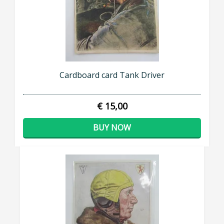
Cardboard card Tank Driver
€ 15,00
BUY NOW