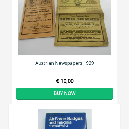
Austrian Newspapers 1929
€ 10,00
BUY NOW