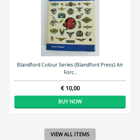
Blandford Colour Series (Blandford Press) Air
Forc...
€ 10,00
BUY NOW
VIEW ALL ITEMS