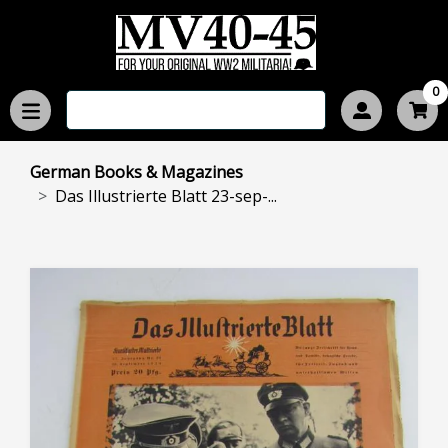
0
German Books & Magazines
Das Illustrierte Blatt 23-sep-...