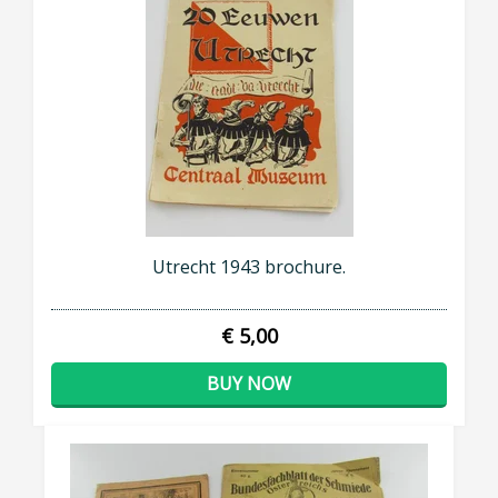
Utrecht 1943 brochure.
€ 5,00
BUY NOW