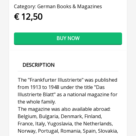
Category:
German Books & Magazines
€ 12,50
BUY NOW
DESCRIPTION
The "Frankfurter Illustrierte" was published
from 1913 to 1948 under the title "Das
Illustrierte Blatt" as a national magazine for
the whole family.
The magazine was also available abroad:
Belgium, Bulgaria, Denmark, Finland,
France, Italy, Yugoslavia, the Netherlands,
Norway, Portugal, Romania, Spain, Slovakia,