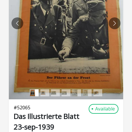
PREVIOUS
NEXT
#
52065
Available
Das Illustrierte Blatt
23-sep-1939