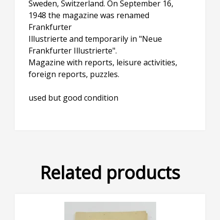
Sweden, Switzerland. On September 16,
1948 the magazine was renamed
Frankfurter
Illustrierte and temporarily in "Neue
Frankfurter Illustrierte".
Magazine with reports, leisure activities,
foreign reports, puzzles.
used but good condition
Related products