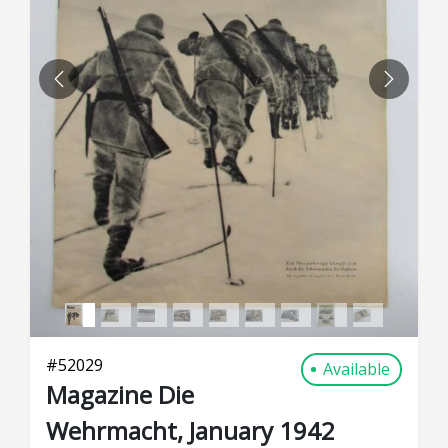
PREVIOUS
NEXT
#
52029
Available
Magazine Die
Wehrmacht, January 1942