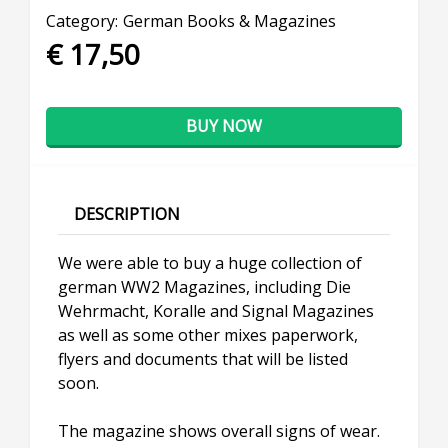
Category:
German Books & Magazines
€ 17,50
BUY NOW
DESCRIPTION
We were able to buy a huge collection of
german WW2 Magazines, including Die
Wehrmacht, Koralle and Signal Magazines
as well as some other mixes paperwork,
flyers and documents that will be listed
soon.
The magazine shows overall signs of wear.