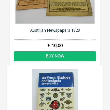
Austrian Newspapers 1929
€ 10,00
BUY NOW