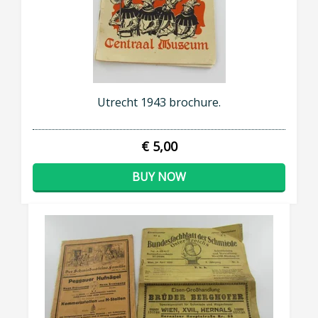
Utrecht 1943 brochure.
€ 5,00
BUY NOW