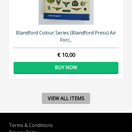
Blandford Colour Series (Blandford Press) Air
Forc...
€ 10,00
BUY NOW
VIEW ALL ITEMS
Terms & Conditions