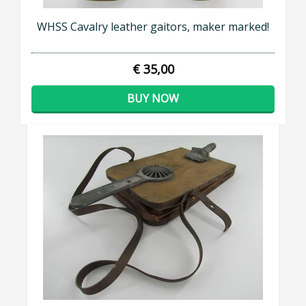
WHSS Cavalry leather gaitors, maker marked!
€ 35,00
BUY NOW