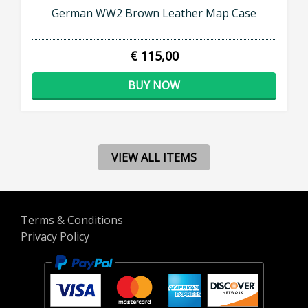
German WW2 Brown Leather Map Case
€ 115,00
BUY NOW
VIEW ALL ITEMS
Terms & Conditions
Privacy Policy