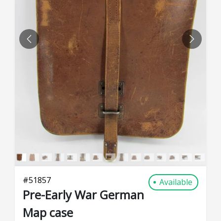
PREVIOUS
NEXT
#
51857
Available
Pre-Early War German
Map case