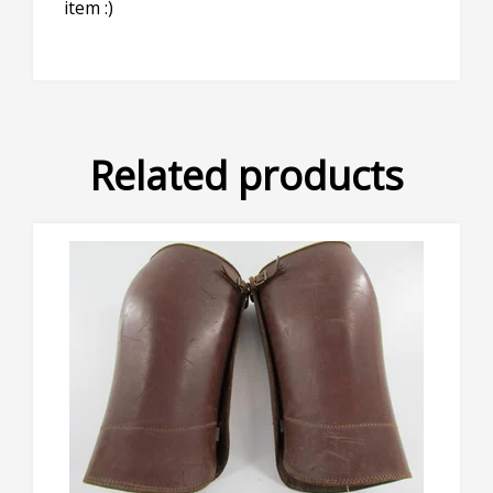
item :)
Related products