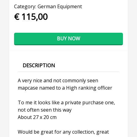
Category:
German Equipment
€ 115,00
BUY NOW
DESCRIPTION
A very nice and not commonly seen
mapcase named to a High ranking officer
To me it looks like a private purchase one,
not often seen this way
About 27 x 20 cm
Would be great for any collection, great