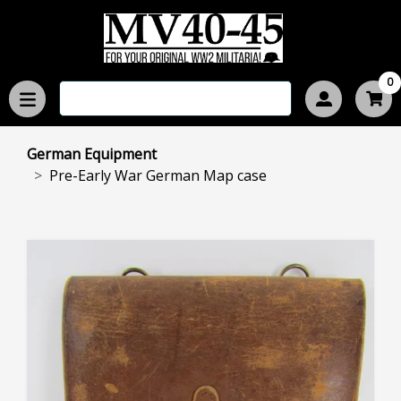
0
German Equipment
Pre-Early War German Map case