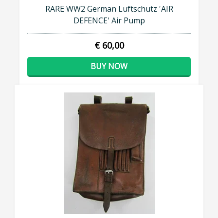
RARE WW2 German Luftschutz 'AIR
DEFENCE' Air Pump
€ 60,00
BUY NOW