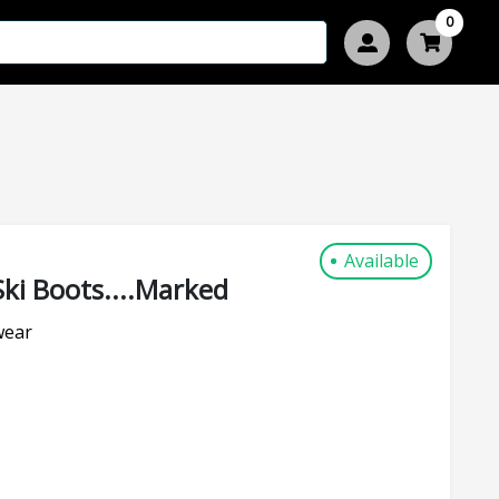
0
Available
ki Boots....Marked
wear