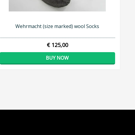
Wehrmacht (size marked) wool Socks
€ 125,00
BUY NOW