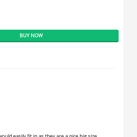
BUY NOW
d easily fit in as they are a nice big size.