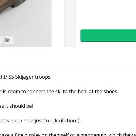
ht/ SS Skijäger troops.
is room to connect the ski to the heal of the shoes.
s it should be!
is not a hole just for clerifiction :) .
ke a fine display on themself or a mannequin, which they woul