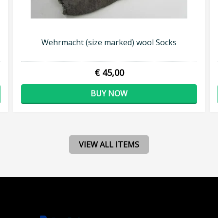
Wehrmacht (size marked) wool Socks
€ 45,00
BUY NOW
VIEW ALL ITEMS