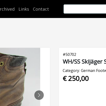
rchived
Links
Contact
#
50702
WH/SS Skijäger S
Category:
German Foot
€ 250,00
NEXT