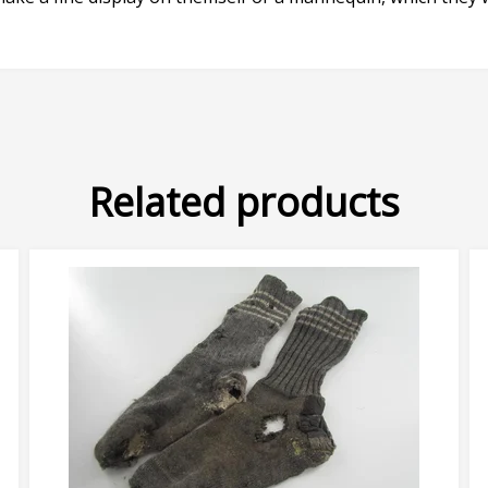
Related products