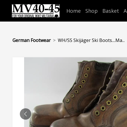
Home
Shop
Basket
A
German Footwear
WH/SS Skijäger Ski Boots....Ma...
PREVIOUS