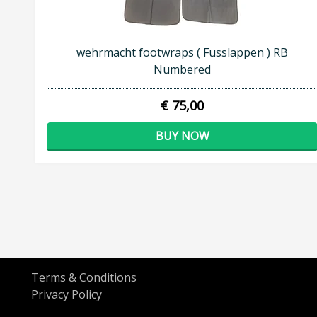
wehrmacht footwraps ( Fusslappen ) RB
Numbered
€ 75,00
BUY NOW
Terms & Conditions
Privacy Policy