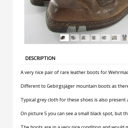
DESCRIPTION
A very nice pair of rare leather boots for Wehrmac
Different to Gebirgsjäger mountain boots as there 
Typical grey cloth for these shoes is also present a
On picture 5 you can see a small black spot, but that 
The boots are in a very nice condition and would ma