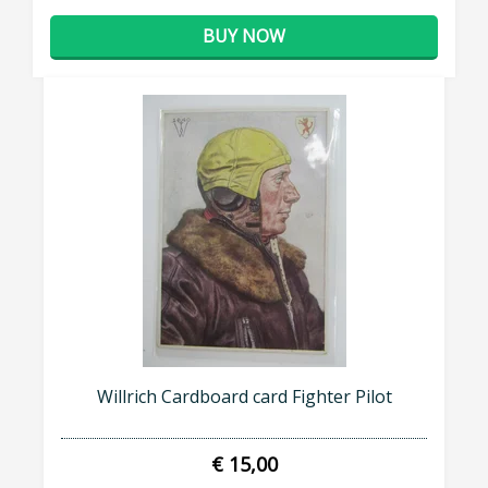
BUY NOW
Willrich Cardboard card Fighter Pilot
€ 15,00