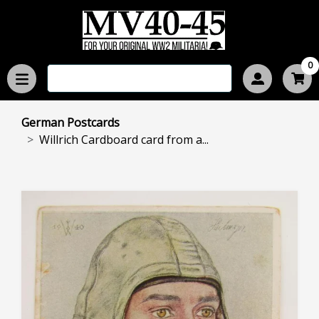
0
German Postcards
Willrich Cardboard card from a...