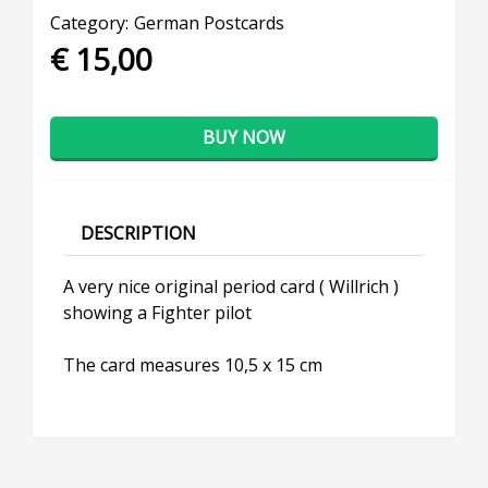
Category:
German Postcards
€ 15,00
BUY NOW
DESCRIPTION
A very nice original period card ( Willrich )
showing a Fighter pilot
The card measures 10,5 x 15 cm