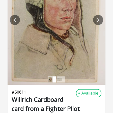
PREVIOUS
NEXT
#
50611
Available
Willrich Cardboard
card from a Fighter Pilot