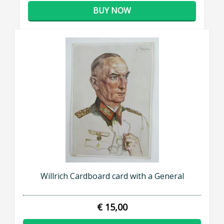
BUY NOW
Willrich Cardboard card with a General
€ 15,00