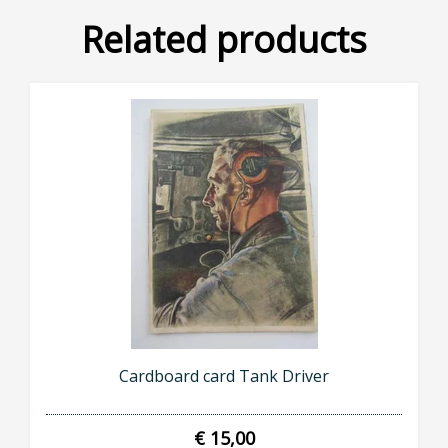
Related products
Cardboard card Tank Driver
€ 15,00